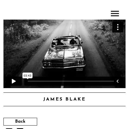
JAMES BLAKE
Back